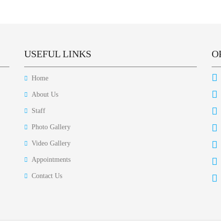
USEFUL LINKS
O
Home
About Us
Staff
Photo Gallery
Video Gallery
Appointments
Contact Us