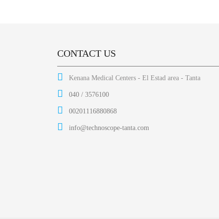
CONTACT US
Kenana Medical Centers - El Estad area - Tanta
040 / 3576100
00201116880868
info@technoscope-tanta.com