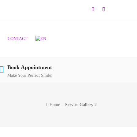
CONTACT
Book Appointment
Make Your Perfect Smile!
Home
Service Gallery 2