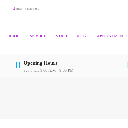
00201116880868
E
ABOUT
SERVICES
STAFF
BLOG
APPOINTMENTS
Opening Hours
Sat-Thur: 9:00 A.M - 9:00 PM