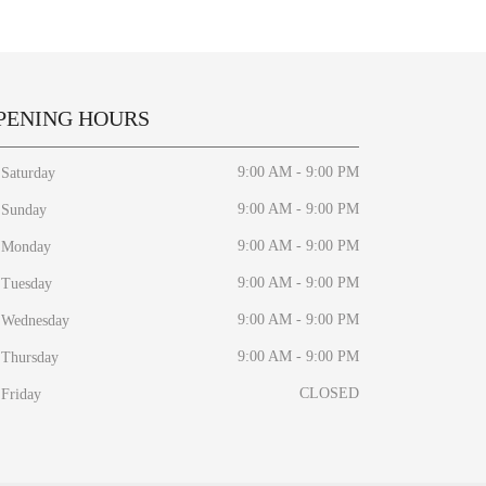
PENING HOURS
9:00 AM - 9:00 PM
Saturday
9:00 AM - 9:00 PM
Sunday
9:00 AM - 9:00 PM
Monday
9:00 AM - 9:00 PM
Tuesday
9:00 AM - 9:00 PM
Wednesday
9:00 AM - 9:00 PM
Thursday
CLOSED
Friday