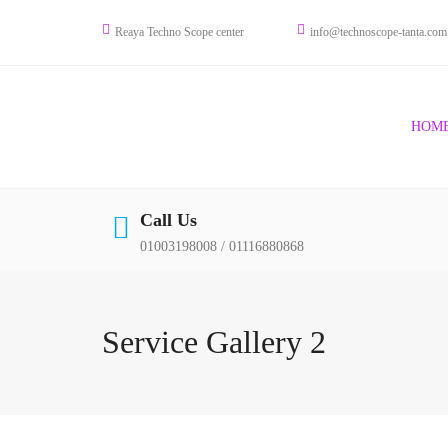
Skip
Reaya Techno Scope center
info@technoscope-tanta.com
to
content
HOM
Call Us
01003198008 / 01116880868
Service Gallery 2