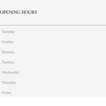
OPENING HOURS
Saturday
Sunday
Monday
Tuesday
Wednesday
Thursday
Friday