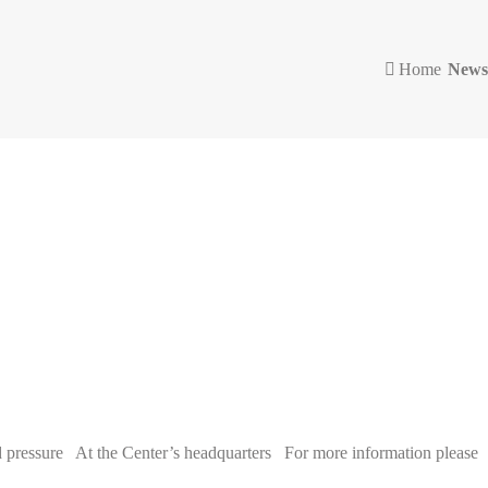
Home
News
pressure At the Center’s headquarters For more information please