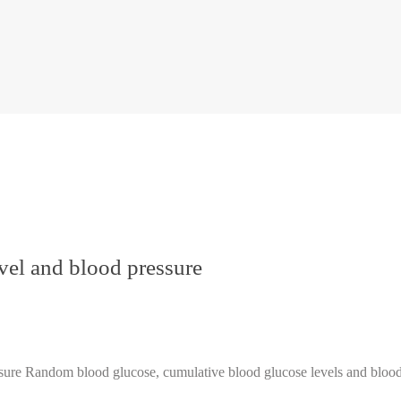
vel and blood pressure
e Random blood glucose, cumulative blood glucose levels and blood 