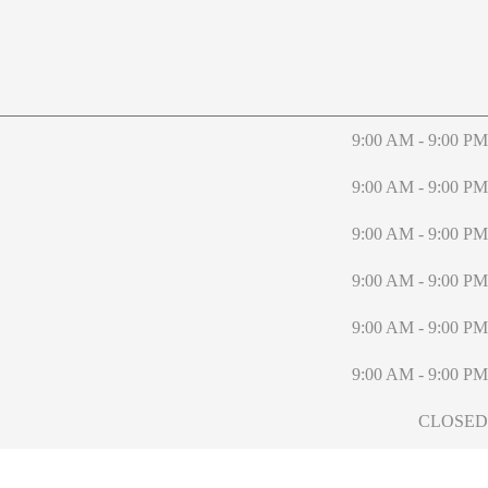
9:00 AM - 9:00 PM
9:00 AM - 9:00 PM
9:00 AM - 9:00 PM
9:00 AM - 9:00 PM
9:00 AM - 9:00 PM
9:00 AM - 9:00 PM
CLOSED