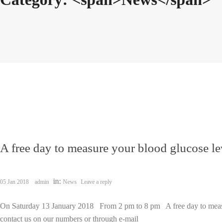
A free day to measure your blood glucose le
in:
05 Jan 2018
admin
News
Leave a reply
On Saturday 13 January 2018 From 2 pm to 8 pm A free day to measur
contact us on our numbers or through e-mail