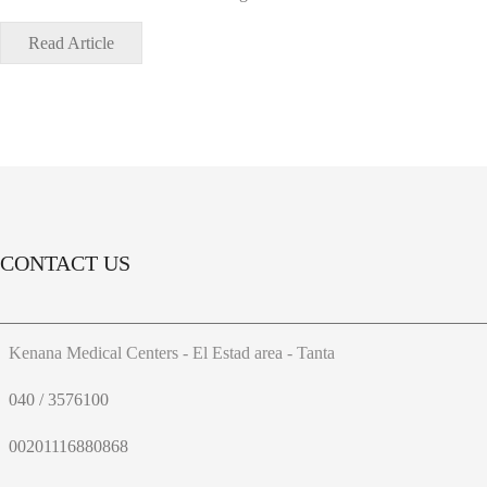
Read Article
CONTACT US
Kenana Medical Centers - El Estad area - Tanta
040 / 3576100
00201116880868