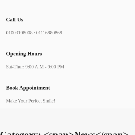
Call Us
01003198008 / 01116880868
Opening Hours
Sat-Thur: 9:00 A.M - 9:00 PM
Book Appointment
Make Your Perfect Smile!
Category: <span>News</span>