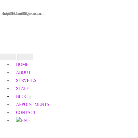
Skip
to
Reaya Techno Scope center
info@technoscope-tanta.com
00201116880868
content
Toggle
HOME
navigation
ABOUT
SERVICES
STAFF
BLOG
APPOINTMENTS
CONTACT