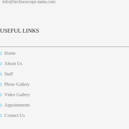
info@technoscope-tanta.com
USEFUL LINKS
Home
About Us
Staff
Photo Gallery
Video Gallery
Appointments
Contact Us